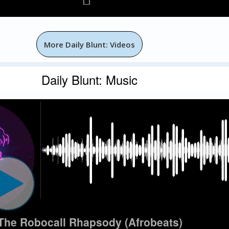
More Daily Blunt: Videos
Daily Blunt: Music
The Robocall Rhapsody (Afrobeats)