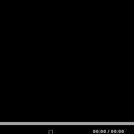
00:00
/
00:00