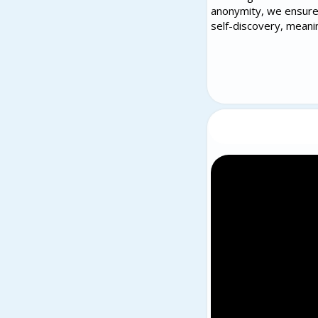
anonymity, we ensure 
self-discovery, meani