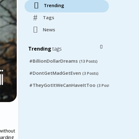
Trending
Tags
News
Trending
tags
#BillionDollarDreams
(13 Posts)
#DontGetMadGetEven
(3 Posts)
#TheyGotItWeCanHaveItToo
(3 Posts)
without
uarding