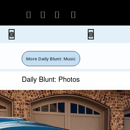
1
2
More Daily Blunt: Music
Daily Blunt: Photos