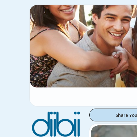
Share You