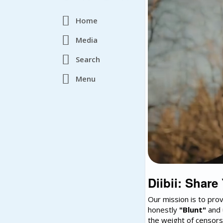
Home
Media
Search
Menu
Diibii: Share
Our mission is to pro
honestly
"Blunt"
and 
the weight of censors