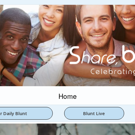
Home
r Daily Blunt
Blunt Live