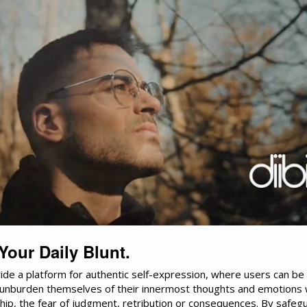
 Your Daily Blunt.
vide a platform for authentic self-expression, where users can be
unburden themselves of their innermost thoughts and emotions 
hip, the fear of judgment, retribution or consequences. By safeg