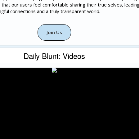
that our users feel comfortable sharing their true selves, leadin
ngful connections and a truly transparent world.
Join Us
Daily Blunt: Videos