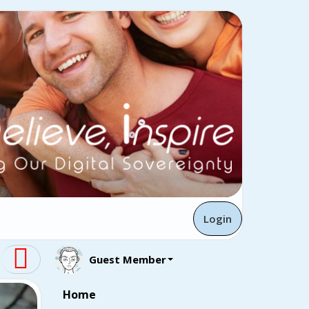
Login
Guest Member
Home