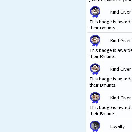
Kind Giver
This badge is awarde
their Bmunts.
Kind Giver
This badge is awarde
their Bmunts.
Kind Giver
This badge is awarde
their Bmunts.
Kind Giver
This badge is awarde
their Bmunts.
Loyalty