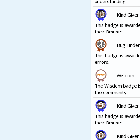
understanding.
Kind Giver
This badge is awarde
their Bmunts.
Bug Finder
This badge is award
errors.
Wisdom
The Wisdom badge is
the community.
Kind Giver
This badge is awarde
their Bmunts.
Kind Giver