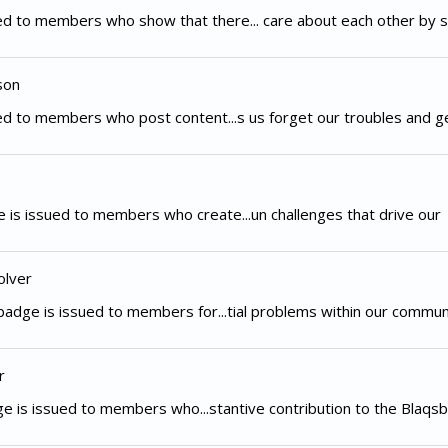
d to members who show that there... care about each other by s
son
d to members who post content...s us forget our troubles and g
 is issued to members who create...un challenges that drive our
olver
adge is issued to members for...tial problems within our commun
r
e is issued to members who...stantive contribution to the Blaqsb