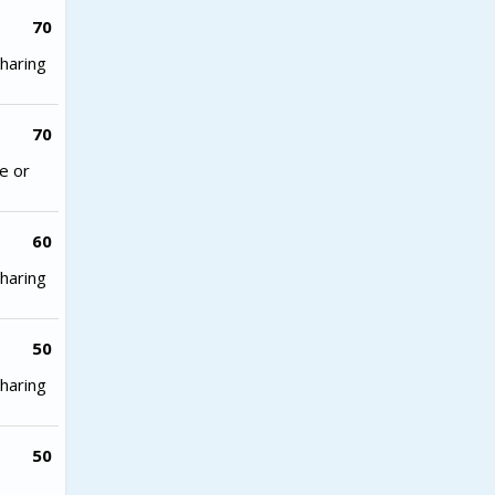
70
haring
70
e or
60
haring
50
haring
50