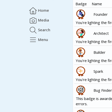
Badge
Name
Home
Founder
Media
You're lighting the fir
Search
Architect
Menu
You're lighting the fir
Builder
You're lighting the fir
Spark
You're lighting the fir
Bug Finder
This badge is awarde
errors.