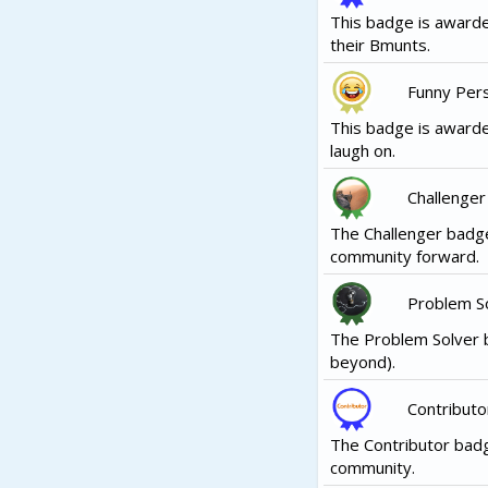
This badge is awarde
their Bmunts.
Funny Per
This badge is awarde
laugh on.
Challenger
The Challenger badge
community forward.
Problem S
The Problem Solver b
beyond).
Contributo
The Contributor badg
community.