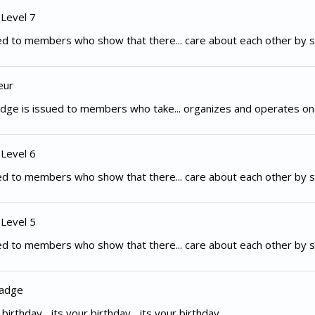
 Level 7
d to members who show that there... care about each other by s
eur
dge is issued to members who take... organizes and operates on
 Level 6
d to members who show that there... care about each other by s
 Level 5
d to members who show that there... care about each other by s
Badge
irthday... its your birthday... its your birthday...