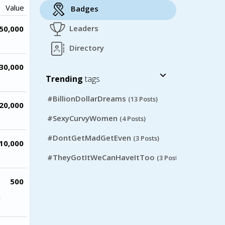
Value
Badges
Leaders
50,000
Directory
30,000
Trending
tags
#BillionDollarDreams
(13 Posts)
20,000
#SexyCurvyWomen
(4 Posts)
#DontGetMadGetEven
(3 Posts)
10,000
#TheyGotItWeCanHaveItToo
(3 Posts)
500
l