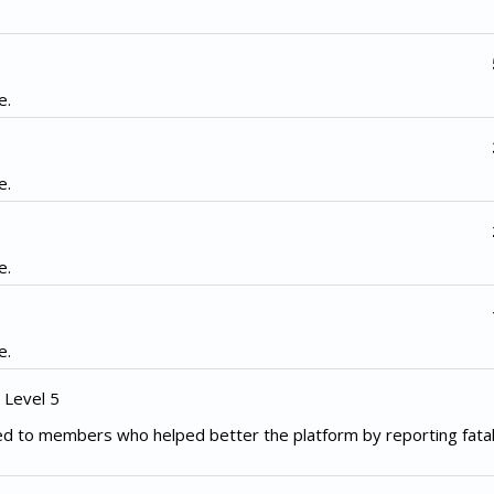
e.
e.
e.
e.
 Level 5
d to members who helped better the platform by reporting fata