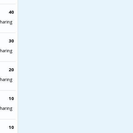
40
haring
30
haring
20
haring
10
haring
10