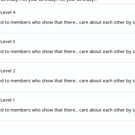
 Level 4
d to members who show that there... care about each other by s
 Level 3
d to members who show that there... care about each other by s
 Level 2
d to members who show that there... care about each other by s
 Level 1
d to members who show that there... care about each other by s