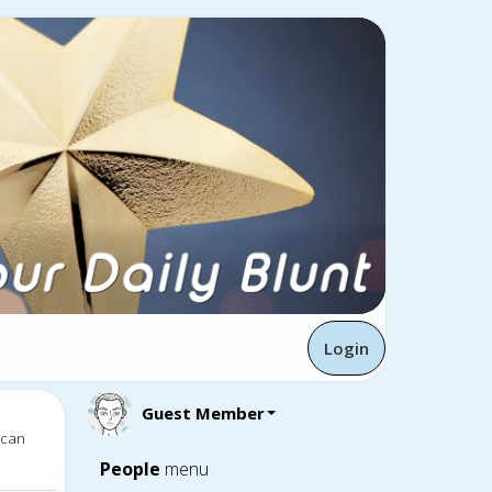
Login
Guest Member
 can
People
menu