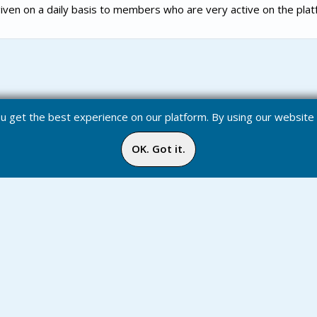
iven on a daily basis to members who are very active on the plat
you get the best experience on our platform. By using our websit
OK. Got it.
Badges
Inbox
Online
Media