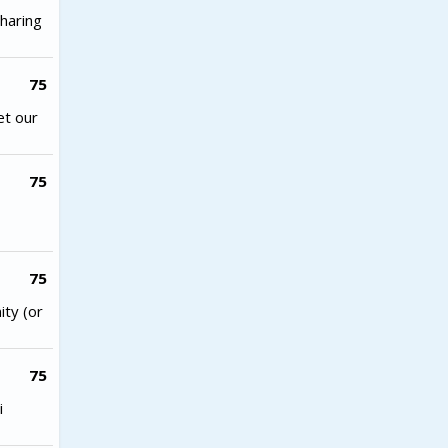
haring
75
et our
75
75
ity (or
75
i