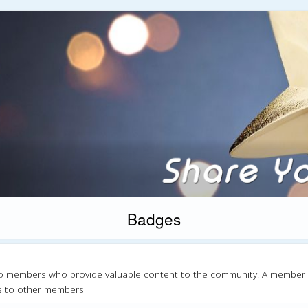
Badges
o members who provide valuable content to the community. A member
s to other members