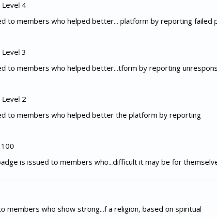
 Level 4
d to members who helped better... platform by reporting failed
 Level 3
ed to members who helped better...tform by reporting unrespon
 Level 2
ed to members who helped better the platform by reporting
 100
adge is issued to members who...difficult it may be for themselv
to members who show strong...f a religion, based on spiritual