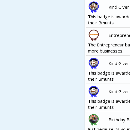
Kind Giver
This badge is awarde
their Bmunts.
Entrepren
The Entrepreneur ba
more businesses.
Kind Giver
This badge is awarde
their Bmunts.
Kind Giver
This badge is awarde
their Bmunts.
Birthday 
Just because its your b