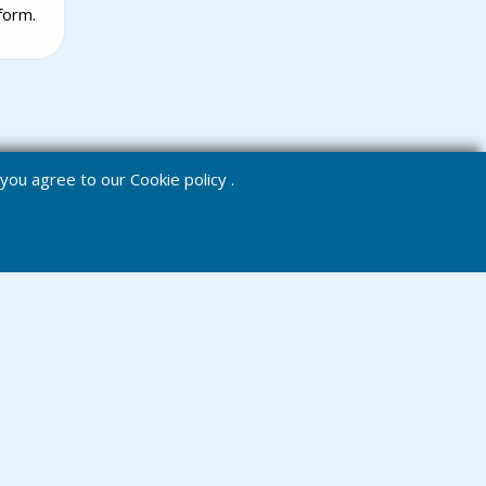
form.
e you agree to our
Cookie policy
.
Chat
Menu