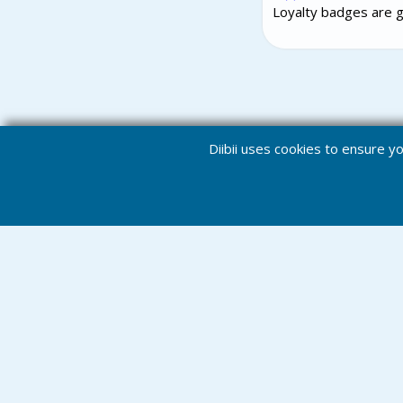
Loyalty badges are g
Diibii uses cookies to ensure 
Notification
Home