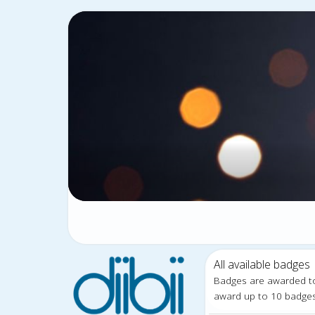
All available badges
Badges are awarded t
award up to 10 badge