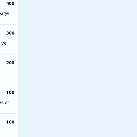
400
 page
300
sive
200
100
es or
100