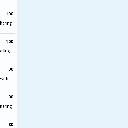
100
haring
100
lling
90
with
90
haring
80