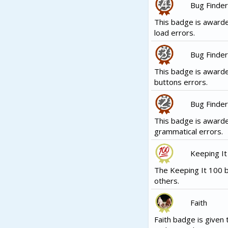
Bug Finder
This badge is awarde
load errors.
Bug Finder
This badge is award
buttons errors.
Bug Finder
This badge is award
grammatical errors.
Keeping It
The Keeping It 100 b
others.
Faith
Faith badge is given 