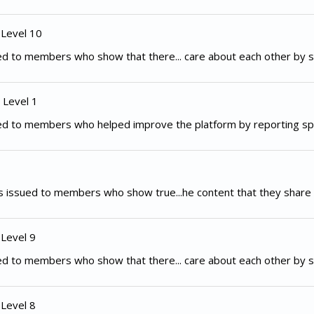
 Level 10
d to members who show that there... care about each other by s
 Level 1
ed to members who helped improve the platform by reporting spe
 issued to members who show true...he content that they share 
 Level 9
d to members who show that there... care about each other by s
 Level 8