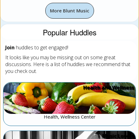
More Blunt Music
Popular Huddles
Join
huddles to get engaged!
It looks like you may be missing out on some great
discussions. Here is a list of huddles we recommend that
you check out.
Health and Wellness
Health, Wellness Center
Music Lovers