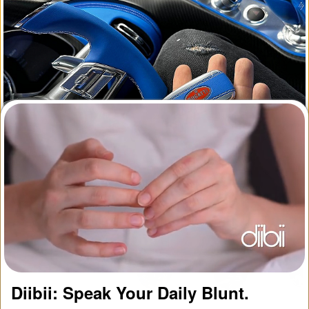
1
2
Diibii: Speak Your Daily Blunt.