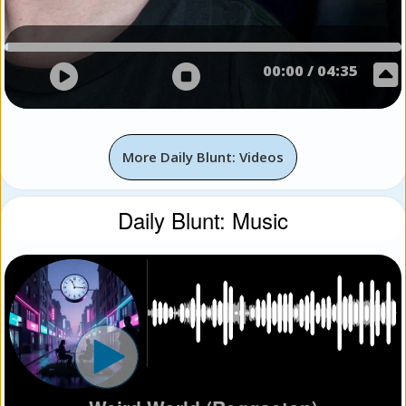
00:00
/
04:35
More Daily Blunt: Videos
Daily Blunt: Music