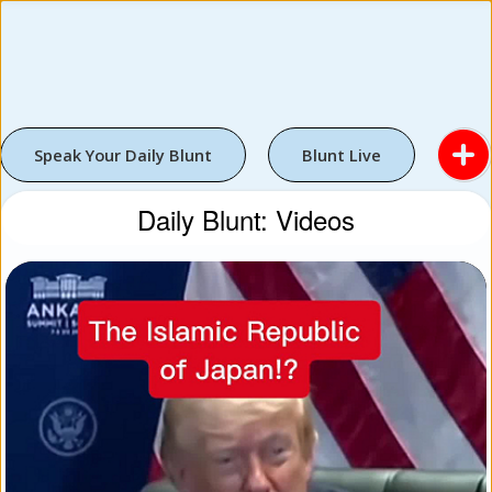
Speak Your Daily Blunt
Blunt Live
Daily Blunt: Videos