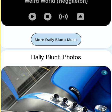
Weird World (Reggaeton)
More Daily Blunt: Music
Daily Blunt: Photos
1
/5