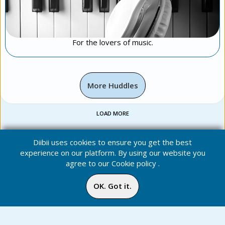
For the lovers of music.
More Huddles
LOAD MORE
Diibii uses cookies to ensure you get the best
experience on our platform. By using our website you
agree to our
Cookie policy
.
OK. Got it.