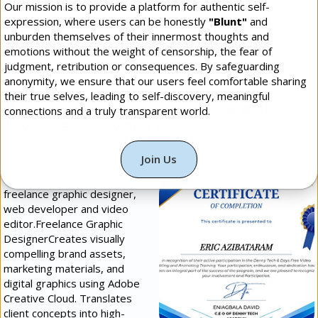
Our mission is to provide a platform for authentic self-
expression, where users can be honestly
"Blunt"
and
More Daily Blunt: Photos
unburden themselves of their innermost thoughts and
emotions without the weight of censorship, the fear of
Skills
judgment, retribution or consequences. By safeguarding
anonymity, we ensure that our users feel comfortable sharing
their true selves, leading to self-discovery, meaningful
freelance graphic designer, a web
connections and a truly transparent world.
developer and video editor
(
Programming &
Technology
[]
Intermediate
])
Join Us
I am Eric Azibataram a
freelance graphic designer,
web developer and video
editor.​Freelance Graphic
Designer​Creates visually
compelling brand assets,
marketing materials, and
digital graphics using Adobe
Creative Cloud. Translates
client concepts into high-