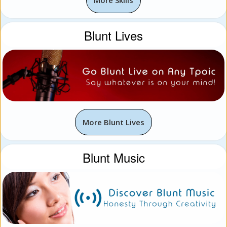
Blunt Lives
More Blunt Lives
Blunt Music