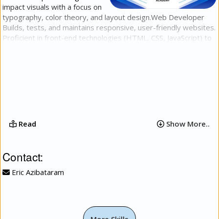
impact visuals with a focus on
typography, color theory, and layout design.​Web Developer​
Builds, tests, and maintains responsive, user-friendly websites.
Proficient in front-end technologies (HTML, CSS, JavaScript) to
deliver clean code, fast load times, and intuitive user
experiences across all devices.​Video Editor​Produces, cuts, and
refines high-quality video content for digital platforms. Expert
in narrative pacing, seamless transitions, audio balancing, and
basic visual effects to turn raw footage into engaging stories.
Read
Show More..
Contact:
Eric Azibataram
More Skills