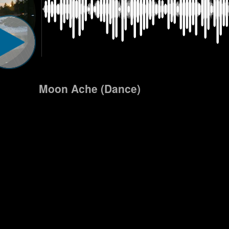
Moon Ache (Dance)