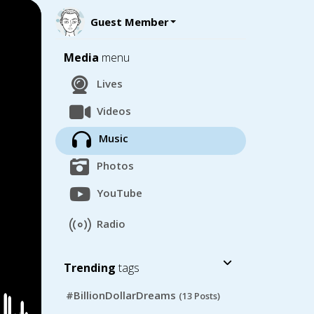
Guest Member
Media
menu
Lives
Videos
Music
Photos
YouTube
Radio
Trending
tags
#BillionDollarDreams
(13 Posts)