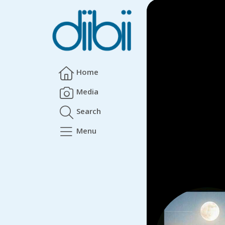
Home
Media
Search
Menu