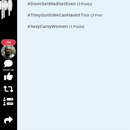
#DontGetMadGetEven
(3 Posts)
#TheyGotItWeCanHaveItToo
(3 Posts)
#SexyCurvyWomen
(1 Posts)
296
Cmnt (0)
React (0)
Rpst (0)
Score (0)