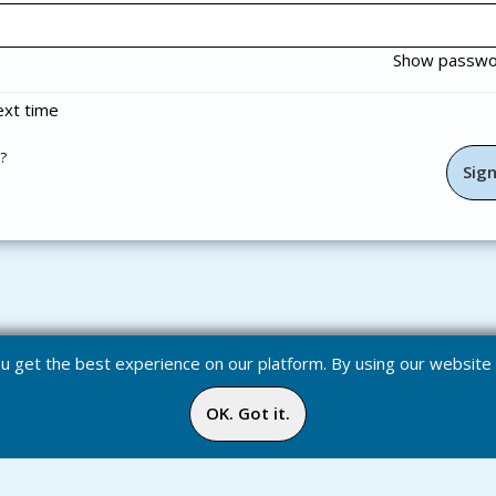
Show passw
xt time
?
you get the best experience on our platform. By using our websit
OK. Got it.