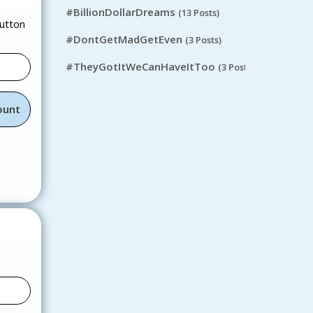
#BillionDollarDreams
(13 Posts)
button
#DontGetMadGetEven
(3 Posts)
#TheyGotItWeCanHaveItToo
(3 Posts)