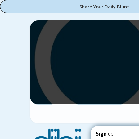
Share Your Daily Blunt
Sign
up