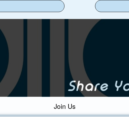
Join Us