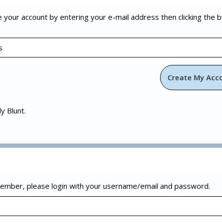
e your account by entering your e-mail address then clicking the 
ly Blunt.
 member, please login with your username/email and password.