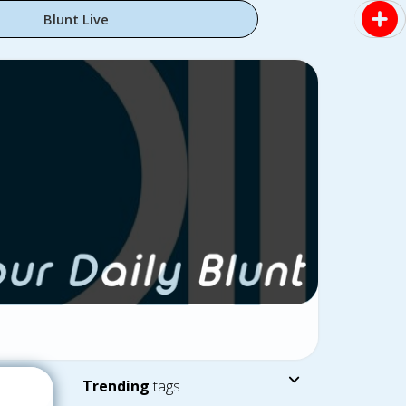
Blunt Live
Trending
tags