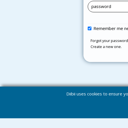
Remember me ne
Forgot your password
Create a new one.
Diibii uses cookies to ensure 