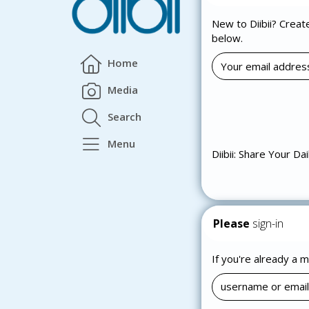
New to Diibii? Creat
below.
Home
Media
Search
Menu
Diibii: Share Your Dai
Please
sign-in
If you're already a