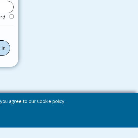
ord
e you agree to our
Cookie policy
.