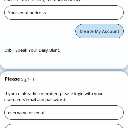
Diibii: Speak Your Daily Blunt.
Please
sign-in
If you're already a member, please login with your
username/email and password.