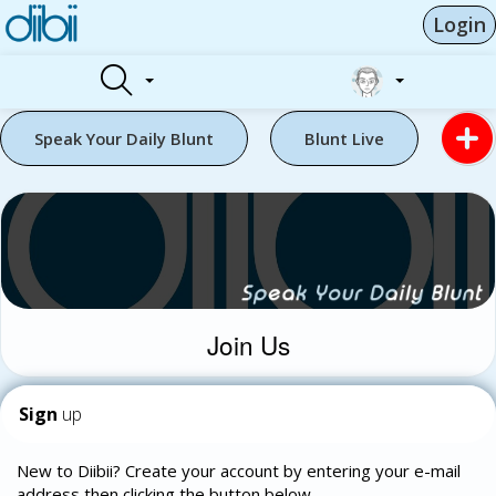
Login
Speak Your Daily Blunt
Blunt Live
Join Us
Sign
up
New to Diibii? Create your account by entering your e-mail
address then clicking the button below.