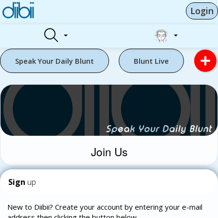
Login
Speak Your Daily Blunt
Blunt Live
Join Us
Sign
up
New to Diibii? Create your account by entering your e-mail
address then clicking the button below.