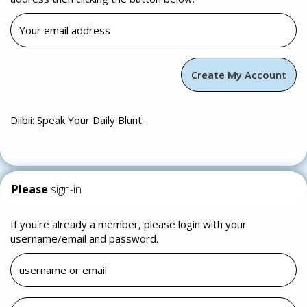
Diibii: Speak Your Daily Blunt.
Please
sign-in
If you're already a member, please login with your
username/email and password.