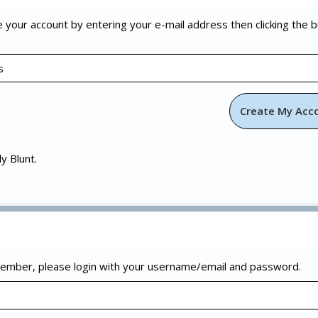
e your account by entering your e-mail address then clicking the 
ly Blunt.
 member, please login with your username/email and password.