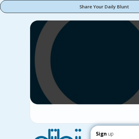
Share Your Daily Blunt
Sign
up