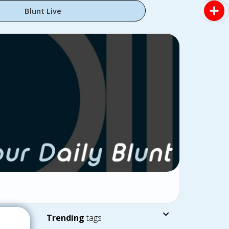
Blunt Live
Trending
tags