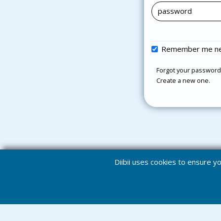
Remember me ne
Forgot your password
Create a new one.
Diibii uses cookies to ensure 