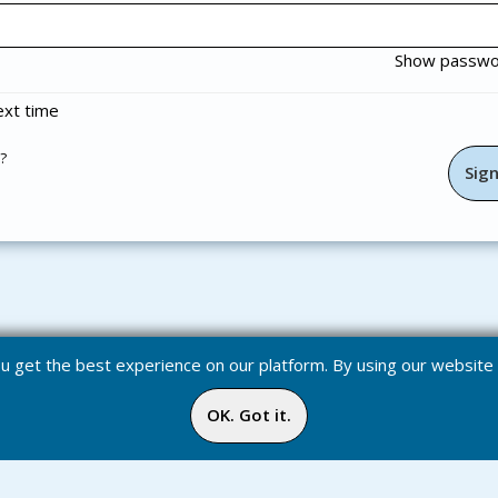
Show passw
xt time
?
you get the best experience on our platform. By using our websit
OK. Got it.