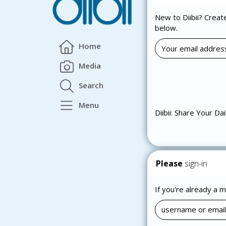
New to Diibii? Creat
below.
Home
Media
Search
Menu
Diibii: Share Your Dai
Please
sign-in
If you're already a