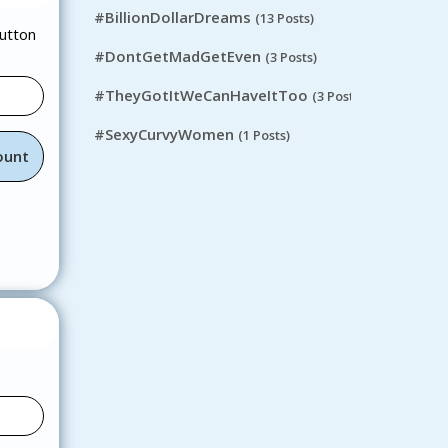
#BillionDollarDreams
(13 Posts)
button
#DontGetMadGetEven
(3 Posts)
#TheyGotItWeCanHaveItToo
(3 Posts)
#SexyCurvyWomen
(1 Posts)