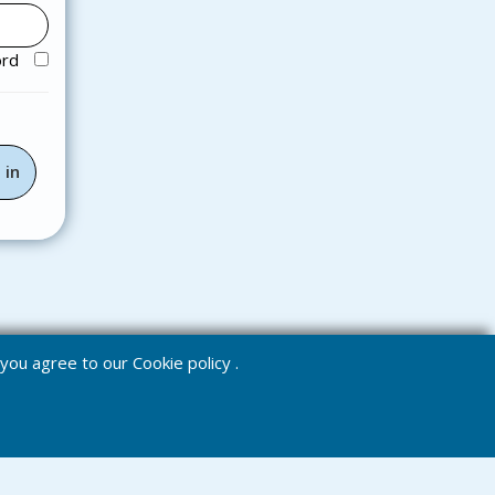
ord
e you agree to our
Cookie policy
.