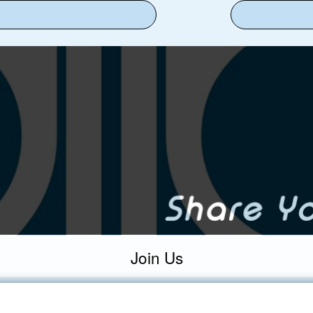
Join Us