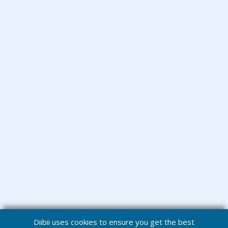
Diibii uses cookies to ensure you get the best