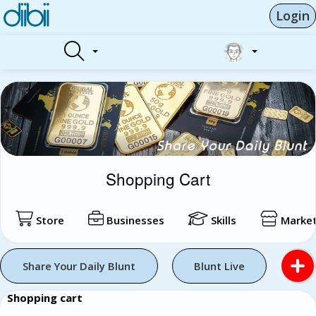
Login
Shopping Cart
Store
Businesses
Skills
Market
Share Your Daily Blunt
Blunt Live
Shopping cart