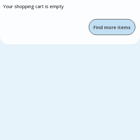
Your shopping cart is empty
Find more items