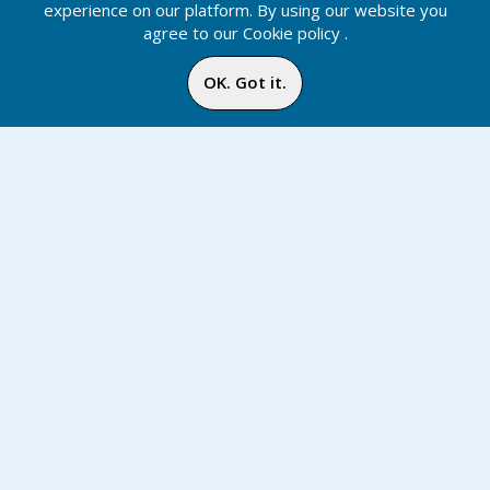
experience on our platform. By using our website you
agree to our
Cookie policy
.
OK. Got it.
Shopping Cart
Home
Media
Menu
Notification
Inbox
Online
Chat